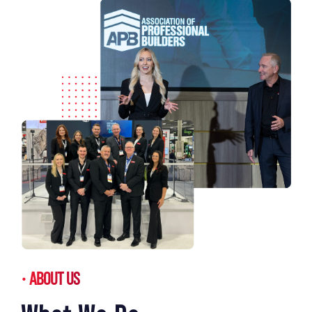
ABOUT US