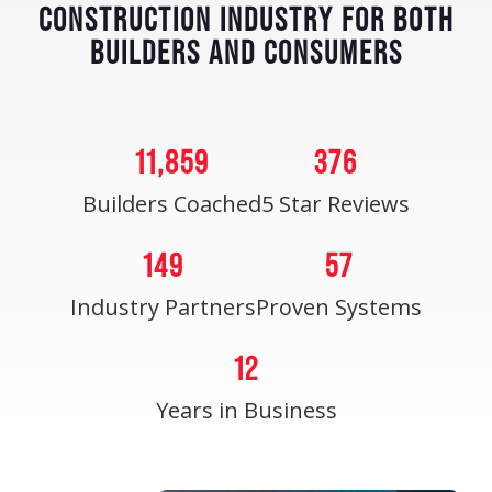
CONSTRUCTION INDUSTRY FOR BOTH
BUILDERS AND CONSUMERS
11,859
376
Builders Coached
5 Star Reviews
149
57
Industry Partners
Proven Systems
12
Years in Business