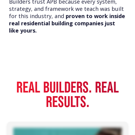
Builders trust APB because every system,
strategy, and framework we teach was built
for this industry, and
proven to work inside
real residential building companies just
like yours.
REAL BUILDERS. REAL
RESULTS.