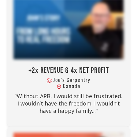
+2x REVENUE & 4x NET PROFIT
Joe’s Carpentry
Canada
"Without APB, I would still be frustrated.
I wouldn’t have the freedom. I wouldn’t
have a happy family..."