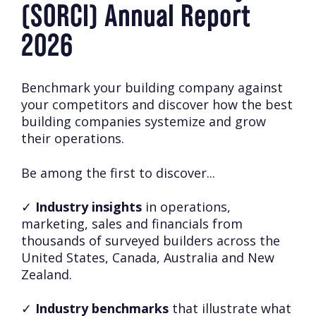
(SORCI) Annual Report
2026
Benchmark your building company against
your competitors and discover how the best
building companies systemize and grow
their operations.
Be among the first to discover...
✓
Industry insights
in operations,
marketing, sales and financials from
thousands of surveyed builders across the
United States, Canada, Australia and New
Zealand.
✓
Industry benchmarks
that illustrate what