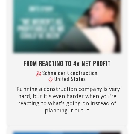
FROM REACTING TO 4x NET PROFIT
Schneider Construction
United States
"Running a construction company is very
hard, but it's even harder when you're
reacting to what’s going on instead of
planning it out..."