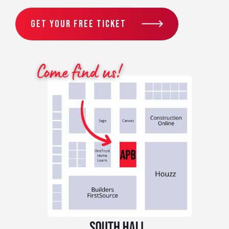
GET YOUR FREE TICKET