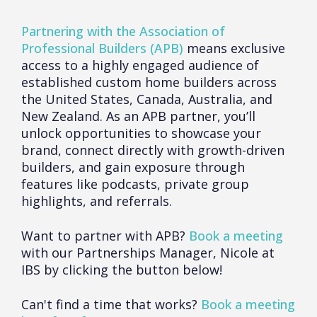
Partnering with the Association of
Professional Builders (APB)
means exclusive
access to a highly engaged audience of
established custom home builders across
the United States, Canada, Australia, and
New Zealand. As an APB partner, you’ll
unlock opportunities to showcase your
brand, connect directly with growth-driven
builders, and gain exposure through
features like podcasts, private group
highlights, and referrals.
Want to partner with APB?
Book a meeting
with our Partnerships Manager, Nicole at
IBS by clicking the button below!
Can't find a time that works?
Book a meeting