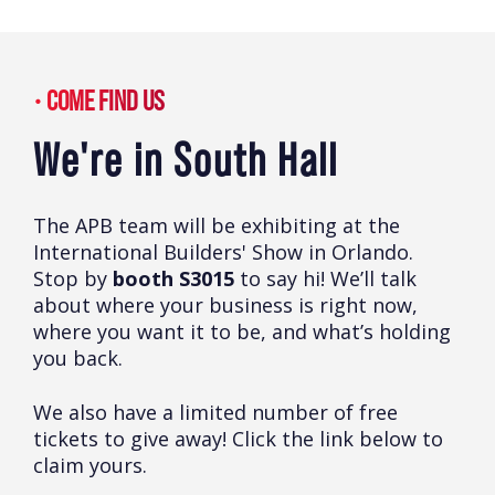
COME FIND US
We're in South Hall
The APB team will be exhibiting at the
International Builders' Show in Orlando.
Stop by
booth S3015
to say hi! We’ll talk
about where your business is right now,
where you want it to be, and what’s holding
you back.
We also have a limited number of free
tickets to give away! Click the link below to
claim yours.