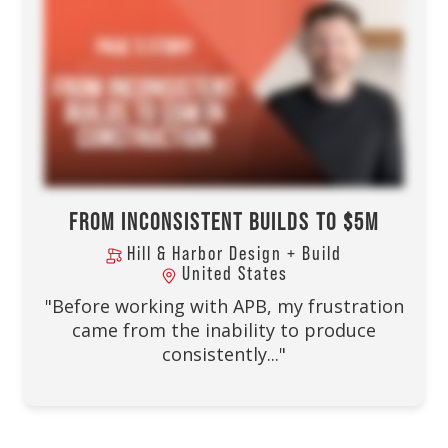
FROM INCONSISTENT BUILDS TO $5M
Hill & Harbor Design + Build
United States
"Before working with APB, my frustration
came from the inability to produce
consistently..."