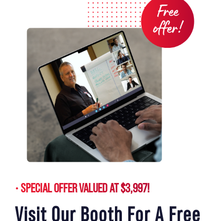
SPECIAL OFFER VALUED AT $3,997!
Visit Our Booth For A Free