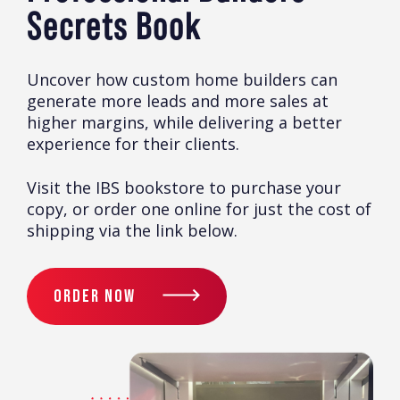
Secrets Book
Uncover how custom home builders can
generate more leads and more sales at
higher margins, while delivering a better
experience for their clients.
Visit the IBS bookstore to purchase your
copy, or order one online for just the cost of
shipping via the link below.
ORDER NOW