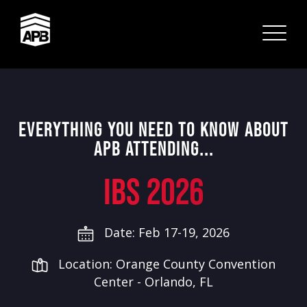
EVERYTHING YOU NEED TO KNOW ABOUT
APB ATTENDING...
IBS 2026
Date: Feb 17-19, 2026
Location: Orange County Convention
Center - Orlando, FL