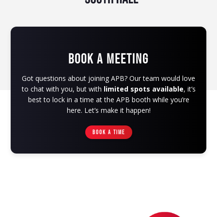
BOOK A MEETING
Got questions about joining APB? Our team would love
to chat with you, but with
limited spots available
, it’s
best to lock in a time at the APB booth while you’re
here. Let’s make it happen!
BOOK A TIME