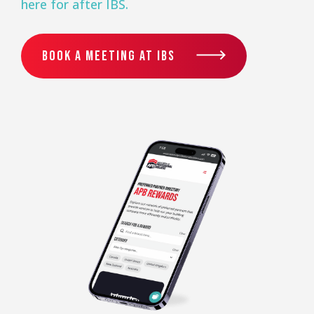
here for after IBS.
BOOK A MEETING AT IBS