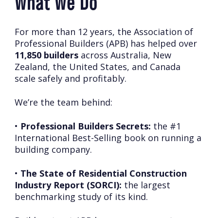
What We Do
For more than 12 years, the Association of
Professional Builders (APB) has helped over
11,850 builders
across Australia, New
Zealand, the United States, and Canada
scale safely and profitably.
We’re the team behind:
•
Professional Builders Secrets:
the #1
International Best-Selling book on running a
building company.
•
The State of Residential Construction
Industry Report (SORCI):
the largest
benchmarking study of its kind.