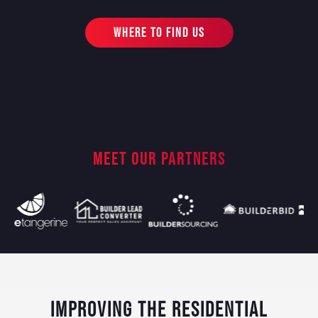
WHERE TO FIND US
MEET OUR PARTNERS
IMPROVING THE RESIDENTIAL