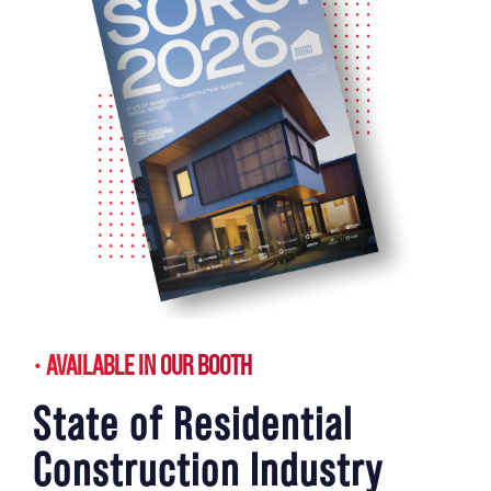
AVAILABLE IN OUR BOOTH
State of Residential
Construction Industry