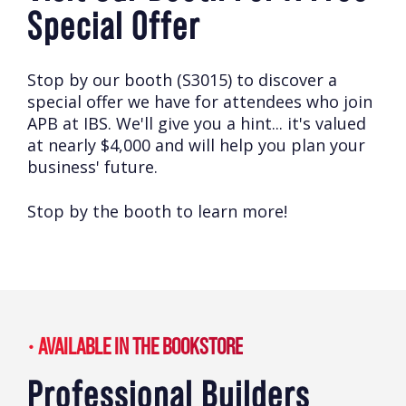
Special Offer
Stop by our booth (S3015) to discover a
special offer we have for attendees who join
APB at IBS. We'll give you a hint... it's valued
at nearly $4,000 and will help you plan your
business' future.
Stop by the booth to learn more!
AVAILABLE IN THE BOOKSTORE
Professional Builders