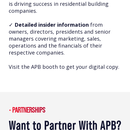
is driving success in residential building
companies.
✓
Detailed insider information
from
owners, directors, presidents and senior
managers covering marketing, sales,
operations and the financials of their
respective companies.
Visit the APB booth to get your digital copy.
PARTNERSHIPS
Want to Partner With APB?